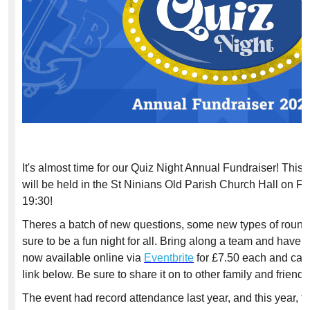
It's almost time for our Quiz Night Annual Fundraiser! This 
will be held in the St Ninians Old Parish Church Hall on F
19:30!
Theres a batch of new questions, some new types of rounds 
sure to be a fun night for all. Bring along a team and have a
now available online via
Eventbrite
for £7.50 each and can
link below. Be sure to share it on to other family and friends
The event had record attendance last year, and this year, t