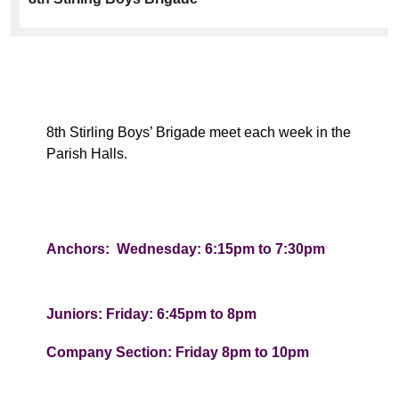
8th Stirling Boys’ Brigade meet each week in the
Parish Halls.
Anchors: Wednesday: 6:15pm to 7:30pm
Juniors: Friday: 6:45pm to 8pm
Company Section: Friday 8pm to 10pm