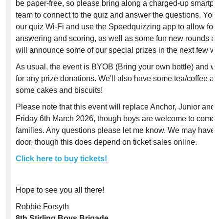
be paper-free, so please bring along a charged-up smartpho
team to connect to the quiz and answer the questions. Your
our quiz Wi-Fi and use the Speedquizzing app to allow for
answering and scoring, as well as some fun new rounds a
will announce some of our special prizes in the next few 
As usual, the event is BYOB (Bring your own bottle) and we
for any prize donations. We'll also have some tea/coffee av
some cakes and biscuits!
Please note that this event will replace Anchor, Junior an
Friday 6th March 2026, though boys are welcome to come a
families. Any questions please let me know. We may have t
door, though this does depend on ticket sales online.
Click here to buy tickets!
Hope to see you all there!
Robbie Forsyth
8th Stirling Boys Brigade