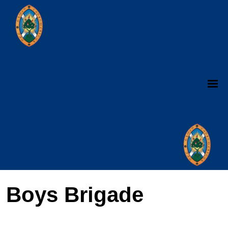
Boys Brigade