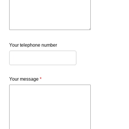
Your telephone number
Your message
*