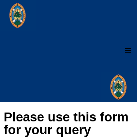
Please use this form
for your query