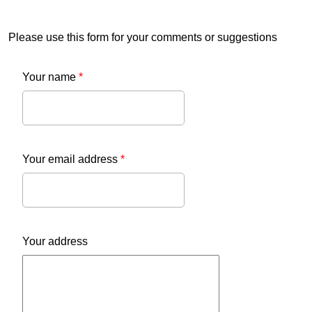
Please use this form for your comments or suggestions
Your name
*
Your email address
*
Your address