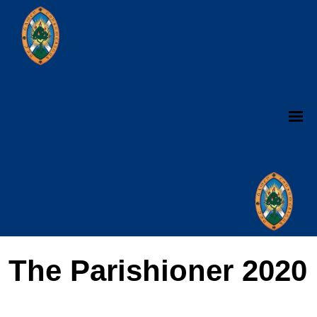
The Parishioner 2020