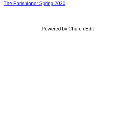
The Parishioner Spring 2020
Powered by Church Edit