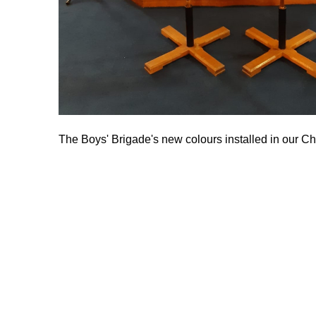
The Boys' Brigade's new colours installed in our C