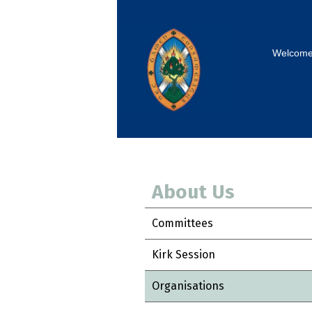
Welcom
About Us
Committees
Kirk Session
Organisations