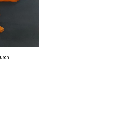
hurch