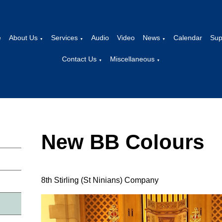
e
About Us
Services
Audio
Video
News
Calendar
Sup
▼
▼
▼
Contact Us
Miscellaneous
▼
▼
New BB Colours
8th Stirling (St Ninians) Company