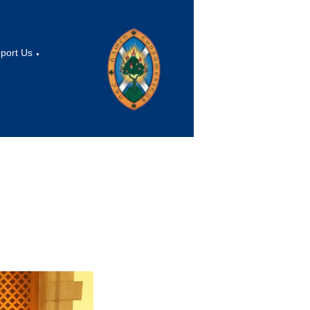
port Us
▼