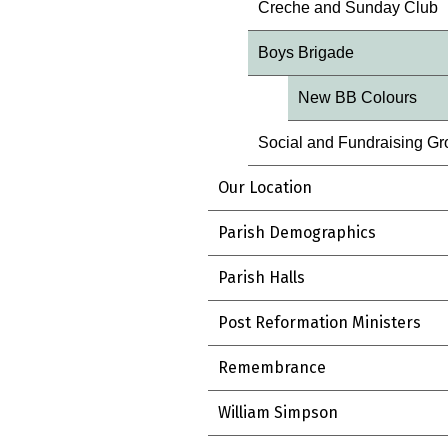
Creche and Sunday Club
Boys Brigade
New BB Colours
Social and Fundraising G
Our Location
Parish Demographics
Parish Halls
Post Reformation Ministers
Remembrance
William Simpson