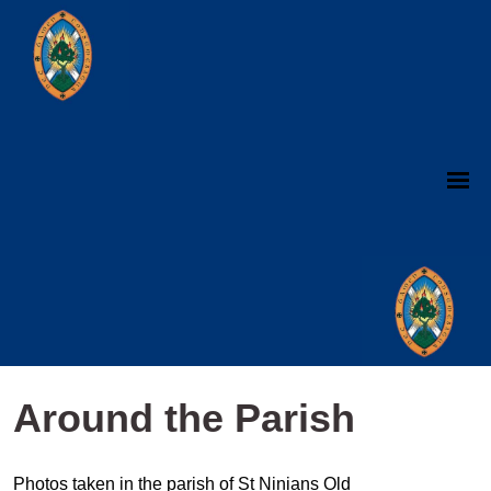
Around the Parish
Photos taken in the parish of St Ninians Old