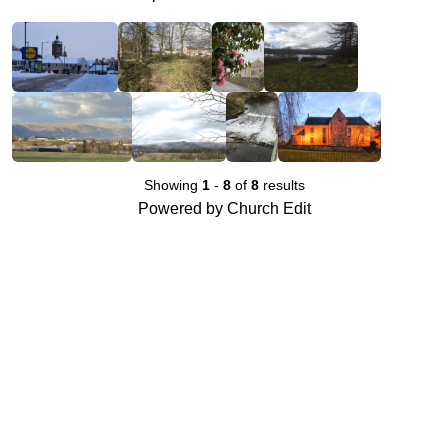
Showing
1
-
8
of
8
results
Powered by Church Edit