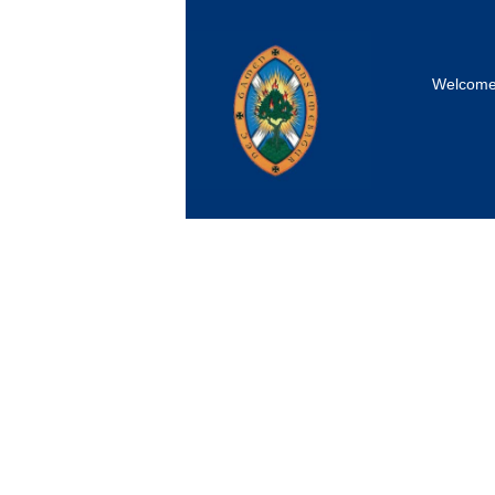
Welcom