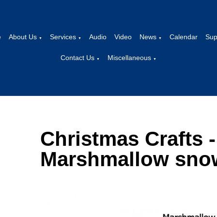
e
About Us
Services
Audio
Video
News
Calendar
Sup
▼
▼
▼
Contact Us
Miscellaneous
▼
▼
Christmas Crafts -
Marshmallow sn