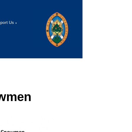
port Us
▼
owmen