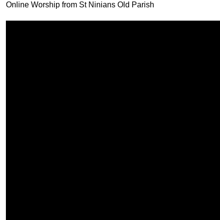
Online Worship from St Ninians Old Parish