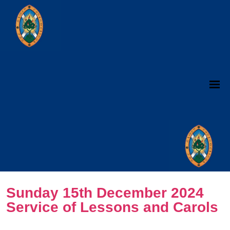
Sunday 15th December 2024
Service of Lessons and Carols