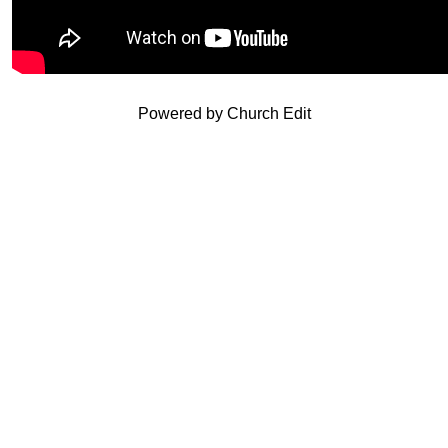
Powered by Church Edit