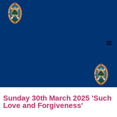
Sunday 30th March 2025 'Such
Love and Forgiveness'