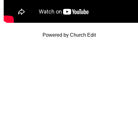
Powered by Church Edit