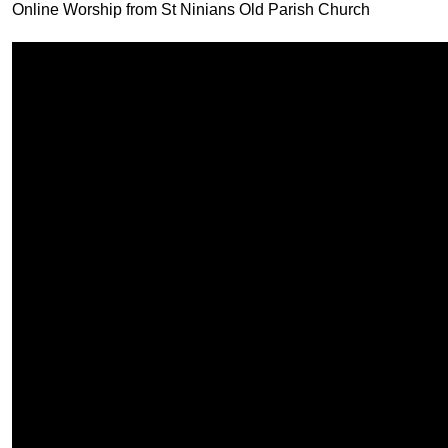
Online Worship from St Ninians Old Parish Church