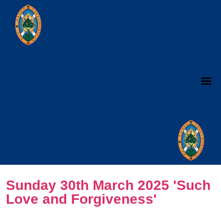
Sunday 30th March 2025 'Such
Love and Forgiveness'