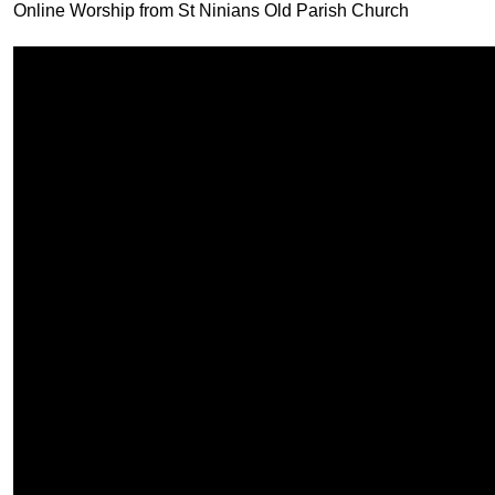
Online Worship from St Ninians Old Parish Church