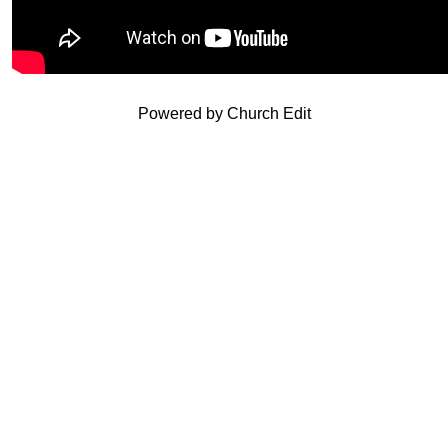
Powered by Church Edit