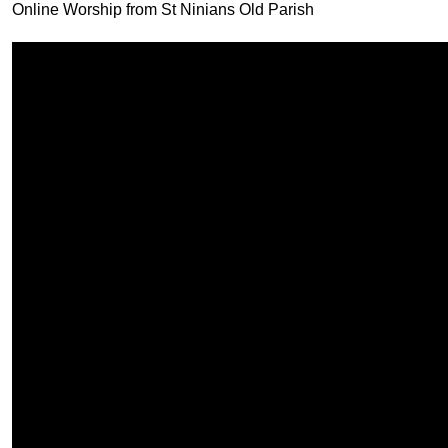
Online Worship from St Ninians Old Parish