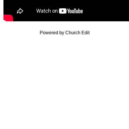
Powered by Church Edit