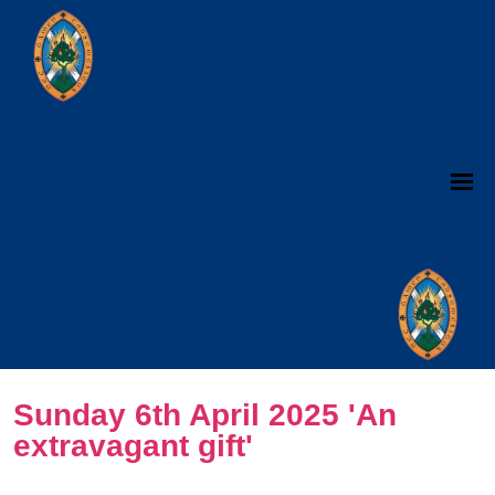
Sunday 6th April 2025 'An
extravagant gift'