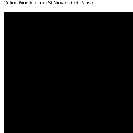
Online Worship from St Ninians Old Parish