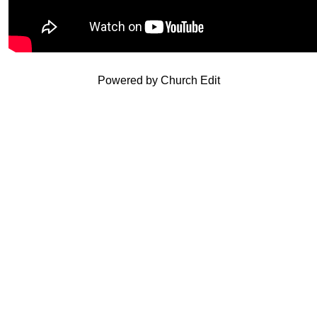
Powered by Church Edit