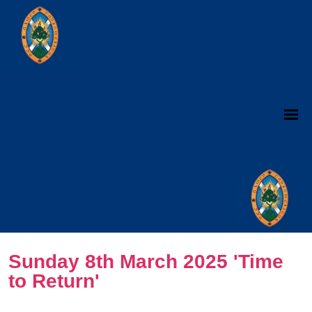
Sunday 8th March 2025 'Time
to Return'