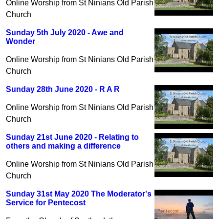
Online Worship from St Ninians Old Parish
Church
Sunday 5th July 2020 - Awe and
Wonder
Online Worship from St Ninians Old Parish
Church
Sunday 28th June 2020 - R A R
Online Worship from St Ninians Old Parish
Church
Sunday 21st June 2020 - Relating to
others and making a difference
Online Worship from St Ninians Old Parish
Church
Sunday 31st May 2020 The Moderator's
Service for Pentecost