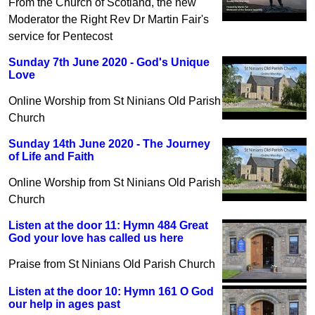
From the Church of Scotland, the new
Moderator the Right Rev Dr Martin Fair's
service for Pentecost
Sunday 7th June 2020 - God's Unique
Love
Online Worship from St Ninians Old Parish
Church
Sunday 14th June 2020 - The Journey
of Life and Faith
Online Worship from St Ninians Old Parish
Church
Listen at the door 11: Hymn 484 Great
God your love has called us here
Praise from St Ninians Old Parish Church
Listen at the door 10: Hymn 161 O God
our help in ages past