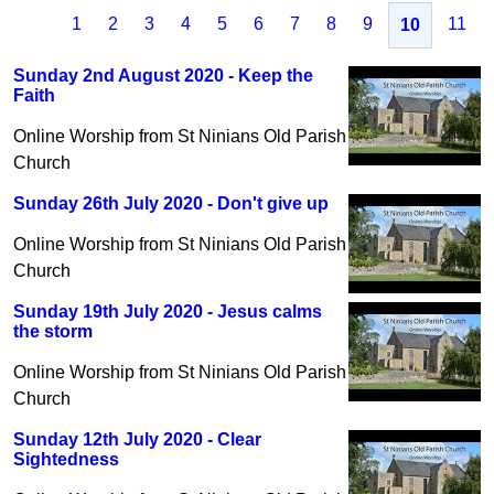
1
2
3
4
5
6
7
8
9
11
10
Sunday 2nd August 2020 - Keep the
Faith
Online Worship from St Ninians Old Parish
Church
Sunday 26th July 2020 - Don't give up
Online Worship from St Ninians Old Parish
Church
Sunday 19th July 2020 - Jesus calms
the storm
Online Worship from St Ninians Old Parish
Church
Sunday 12th July 2020 - Clear
Sightedness