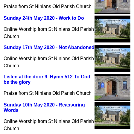
Praise from St Ninians Old Parish Church
Sunday 24th May 2020 - Work to Do
Online Worship from St Ninians Old Parish
Church
Sunday 17th May 2020 - Not Abandoned
Online Worship from St Ninians Old Parish
Church
Listen at the door 9: Hymn 512 To God
be the glory
Praise from St Ninians Old Parish Church
Sunday 10th May 2020 - Reassuring
Words
Online Worship from St Ninians Old Parish
Church