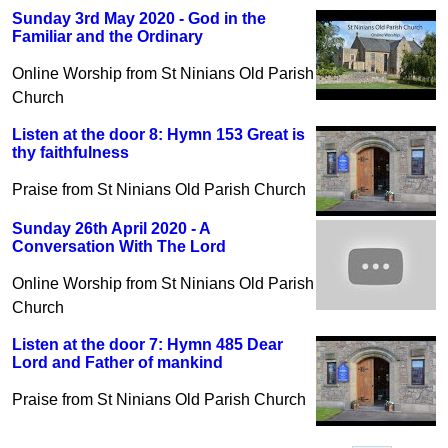
Sunday 3rd May 2020 - God in the
Familiar and the Ordinary
Online Worship from St Ninians Old Parish
Church
Listen at the door 8: Hymn 153 Great is
thy faithfulness
Praise from St Ninians Old Parish Church
Sunday 26th April 2020 - A
Conversation With The Lord
Online Worship from St Ninians Old Parish
Church
Listen at the door 7: Hymn 485 Dear
Lord and Father of mankind
Praise from St Ninians Old Parish Church